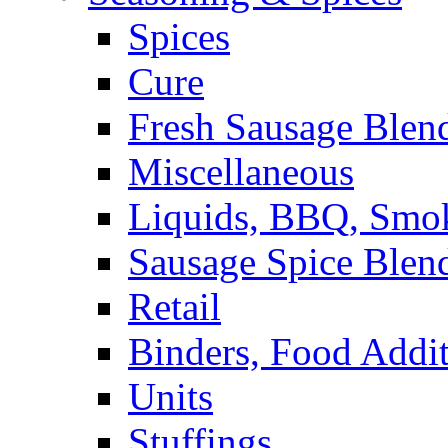
Spices
Cure
Fresh Sausage Blen
Miscellaneous
Liquids, BBQ, Smo
Sausage Spice Blen
Retail
Binders, Food Addit
Units
Stuffings