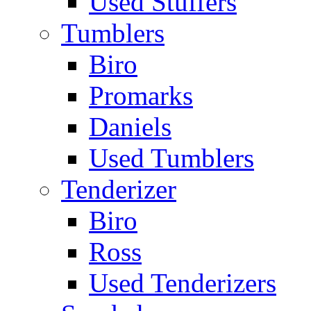
Used Stuffers
Tumblers
Biro
Promarks
Daniels
Used Tumblers
Tenderizer
Biro
Ross
Used Tenderizers