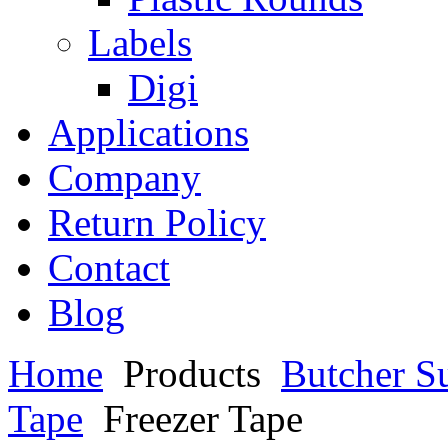
Labels
Digi
Applications
Company
Return Policy
Contact
Blog
Home
Products
Butcher S
Tape
Freezer Tape