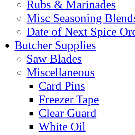
Rubs & Marinades
Misc Seasoning Blend
Date of Next Spice Or
Butcher Supplies
Saw Blades
Miscellaneous
Card Pins
Freezer Tape
Clear Guard
White Oil