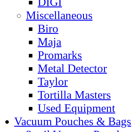
DIGI
Miscellaneous
Biro
Maja
Promarks
Metal Detector
Taylor
Tortilla Masters
Used Equipment
Vacuum Pouches & Bags