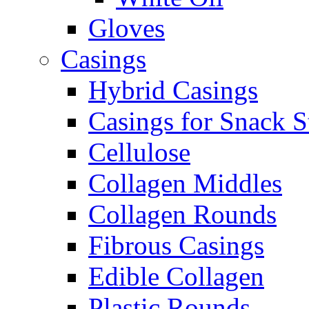
Gloves
Casings
Hybrid Casings
Casings for Snack S
Cellulose
Collagen Middles
Collagen Rounds
Fibrous Casings
Edible Collagen
Plastic Rounds