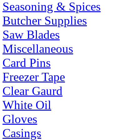
Seasoning & Spices
Butcher Supplies
Saw Blades
Miscellaneous
Card Pins
Freezer Tape
Clear Gaurd
White Oil
Gloves
Casings