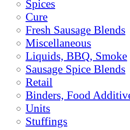
Spices
Cure
Fresh Sausage Blends
Miscellaneous
Liquids, BBQ, Smoke
Sausage Spice Blends
Retail
Binders, Food Additiv
Units
Stuffings