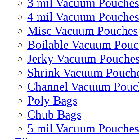
3 mil Vacuum Pouches
4 mil Vacuum Pouches
Misc Vacuum Pouches
Boilable Vacuum Pouc
Jerky Vacuum Pouche
Shrink Vacuum Pouch
Channel Vacuum Pouc
Poly Bags
Chub Bags
5 mil Vacuum Pouches