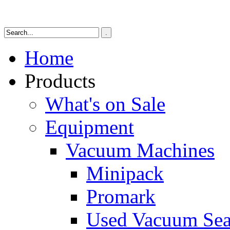
Home
Products
What's on Sale
Equipment
Vacuum Machines
Minipack
Promark
Used Vacuum Sea