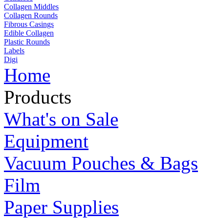
Collagen Middles
Collagen Rounds
Fibrous Casings
Edible Collagen
Plastic Rounds
Labels
Digi
Home
Products
What's on Sale
Equipment
Vacuum Pouches & Bags
Film
Paper Supplies