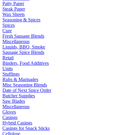
Patty Paper
Steak Paper
Wax Sheets
Seasoning & Spices
Spices
Cure
Fresh Sausage Blends
Miscellaneous
Liquids, BBQ, Smoke
Sausage Spice Blends
Retail
Binders, Food Additives
Units
Stuffings
Rubs & Marinades
Misc Seasoning Blends
Date of Next Spice Order
Butcher Supplies
Saw Blades
Miscellaneous
Gloves
Casings
Hybrid Casings
Casings for Snack Sticks
Cellulose