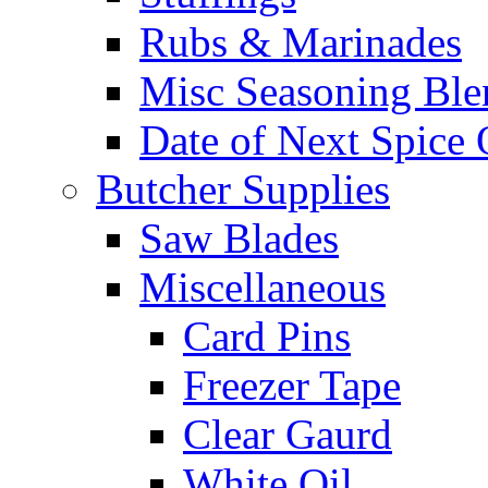
Rubs & Marinades
Misc Seasoning Ble
Date of Next Spice 
Butcher Supplies
Saw Blades
Miscellaneous
Card Pins
Freezer Tape
Clear Gaurd
White Oil