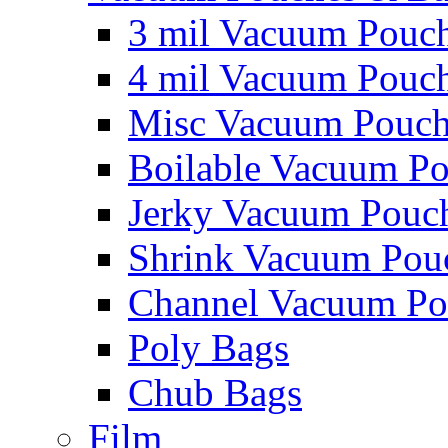
3 mil Vacuum Pouc
4 mil Vacuum Pouc
Misc Vacuum Pouch
Boilable Vacuum P
Jerky Vacuum Pouc
Shrink Vacuum Pou
Channel Vacuum Po
Poly Bags
Chub Bags
Film