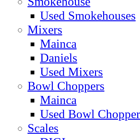
Smokehouse
Used Smokehouses
Mixers
Mainca
Daniels
Used Mixers
Bowl Choppers
Mainca
Used Bowl Chopper
Scales