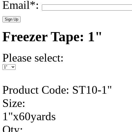
Email*:
Freezer Tape: 1"
Please select:
Product Code: ST10-1"
Size:
1"x60yards
Qty: