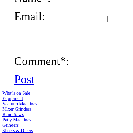
Email:
Comment*:
Post
What's on Sale
Equipment
Vacuum Machines
Mixer Grinders
Band Saws
Patty Machines
Grinders
Slicers & Dicers