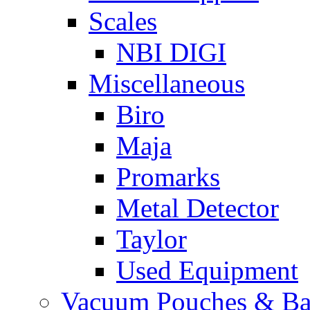
Scales
NBI DIGI
Miscellaneous
Biro
Maja
Promarks
Metal Detector
Taylor
Used Equipment
Vacuum Pouches & Ba