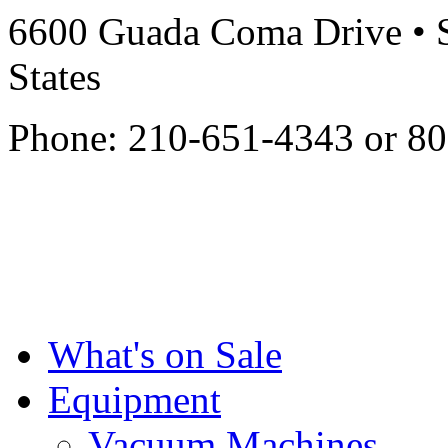
6600 Guada Coma Drive • S
States
Phone: 210-651-4343 or 8
What's on Sale
Equipment
Vacuum Machines