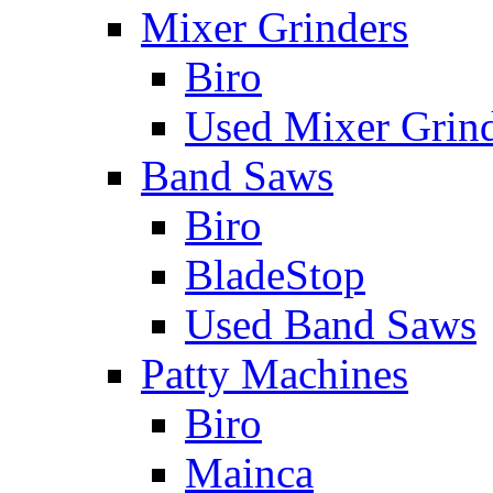
Mixer Grinders
Biro
Used Mixer Grin
Band Saws
Biro
BladeStop
Used Band Saws
Patty Machines
Biro
Mainca