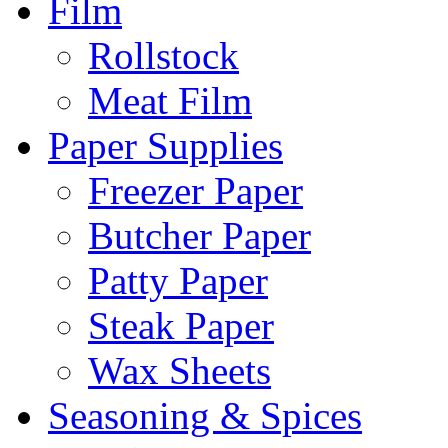
Film
Rollstock
Meat Film
Paper Supplies
Freezer Paper
Butcher Paper
Patty Paper
Steak Paper
Wax Sheets
Seasoning & Spices