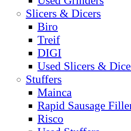
Used Grinders
Slicers & Dicers
Biro
Treif
DIGI
Used Slicers & Dice
Stuffers
Mainca
Rapid Sausage Fille
Risco