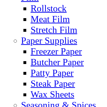
Rollstock
Meat Film
Stretch Film
Paper Supplies
Freezer Paper
Butcher Paper
Patty Paper
Steak Paper
Wax Sheets
Seasoning & Spices