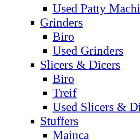
Used Patty Mach
Grinders
Biro
Used Grinders
Slicers & Dicers
Biro
Treif
Used Slicers & D
Stuffers
Mainca