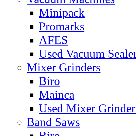
Minipack
Promarks
AFES
Used Vacuum Seale
Mixer Grinders
Biro
Mainca
Used Mixer Grinder
Band Saws
Biro