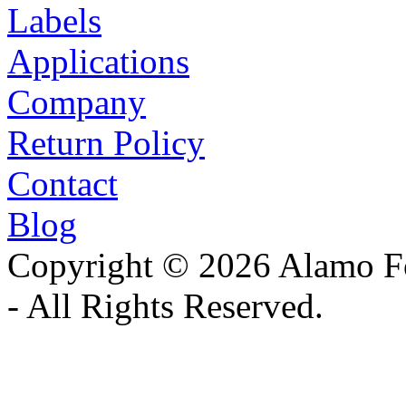
Labels
Applications
Company
Return Policy
Contact
Blog
Copyright © 2026 Alamo Fo
- All Rights Reserved.