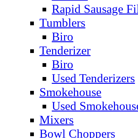
Rapid Sausage Fil
Tumblers
Biro
Tenderizer
Biro
Used Tenderizers
Smokehouse
Used Smokehous
Mixers
Bowl Choppers