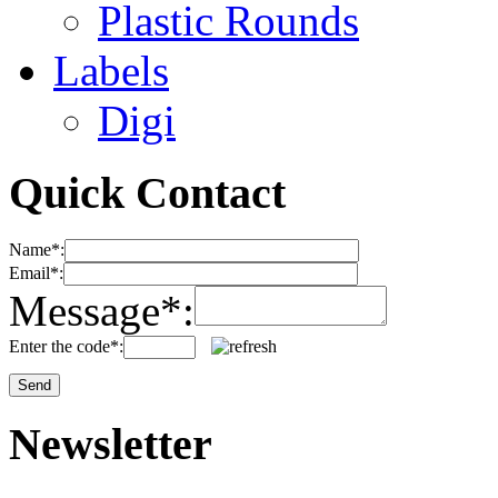
Plastic Rounds
Labels
Digi
Quick Contact
Name*:
Email*:
Message*:
Enter the code*:
Newsletter