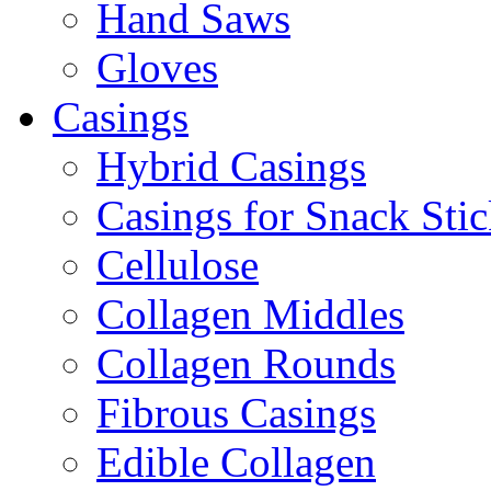
Hand Saws
Gloves
Casings
Hybrid Casings
Casings for Snack Stic
Cellulose
Collagen Middles
Collagen Rounds
Fibrous Casings
Edible Collagen