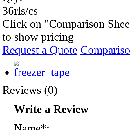
36rls/cs
Click on "Comparison Shee
to show pricing
Request a Quote
Compariso
Reviews (0)
Write a Review
Name*: