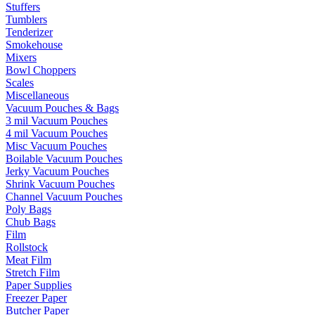
Stuffers
Tumblers
Tenderizer
Smokehouse
Mixers
Bowl Choppers
Scales
Miscellaneous
Vacuum Pouches & Bags
3 mil Vacuum Pouches
4 mil Vacuum Pouches
Misc Vacuum Pouches
Boilable Vacuum Pouches
Jerky Vacuum Pouches
Shrink Vacuum Pouches
Channel Vacuum Pouches
Poly Bags
Chub Bags
Film
Rollstock
Meat Film
Stretch Film
Paper Supplies
Freezer Paper
Butcher Paper