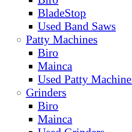
BladeStop
Used Band Saws
Patty Machines
Biro
Mainca
Used Patty Machine
Grinders
Biro
Mainca